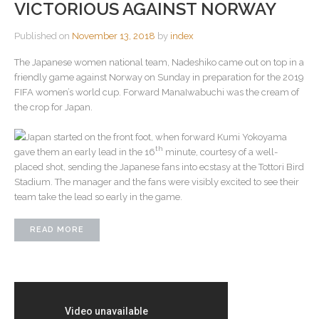
VICTORIOUS AGAINST NORWAY
Published on
November 13, 2018
by
index
The Japanese women national team, Nadeshiko came out on top in a
friendly game against Norway on Sunday in preparation for the 2019
FIFA women’s world cup. Forward ManaIwabuchi was the cream of
the crop for Japan.
Japan started on the front foot, when forward Kumi Yokoyama
th
gave them an early lead in the 16
minute, courtesy of a well-
placed shot, sending the Japanese fans into ecstasy at the Tottori Bird
Stadium. The manager and the fans were visibly excited to see their
team take the lead so early in the game.
READ MORE