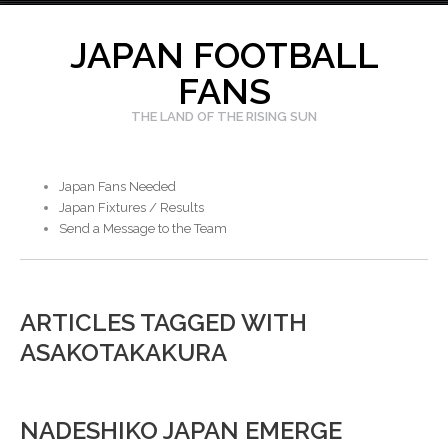
Skip
to
JAPAN FOOTBALL
content
FANS
THE LAND OF THE RISING SUN
Japan Fans Needed
Japan Fixtures / Results
Send a Message to the Team
ARTICLES TAGGED WITH
ASAKOTAKAKURA
NADESHIKO JAPAN EMERGE