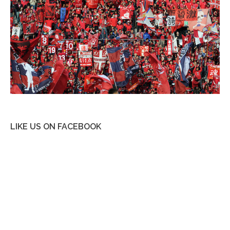
LIKE US ON FACEBOOK