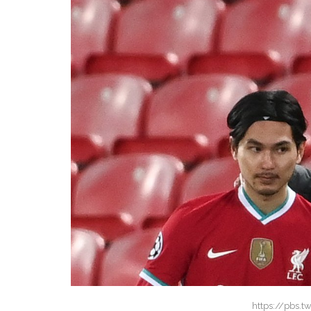
https://pbs.