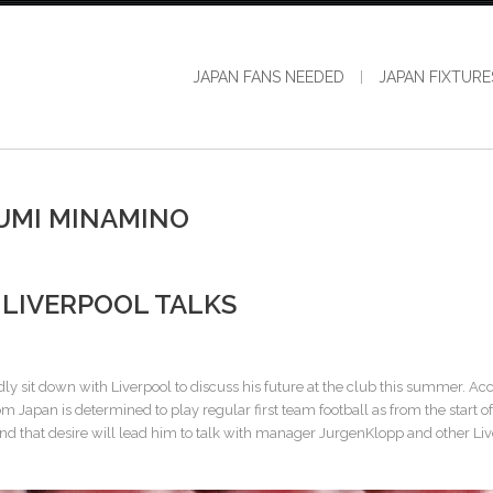
JAPAN FANS NEEDED
JAPAN FIXTURE
UMI MINAMINO
LIVERPOOL TALKS
y sit down with Liverpool to discuss his future at the club this summer. Ac
 Japan is determined to play regular first team football as from the start of
l and that desire will lead him to talk with manager JurgenKlopp and other Li