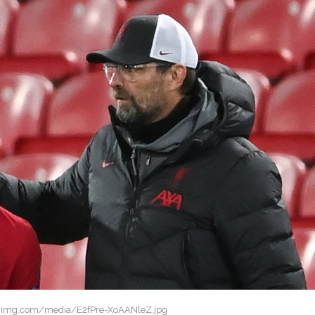
twimg.com/media/E2fPre-XoAANleZ.jpg