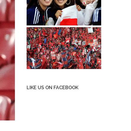
LIKE US ON FACEBOOK