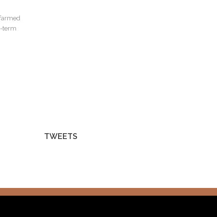
s farmed
t-term
TWEETS