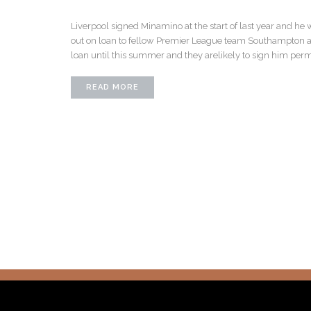
Liverpool signed Minamino at the start of last year and he 
out on loan to fellow Premier League team Southampton at t
loan until this summer and they arelikely to sign him per
READ MORE