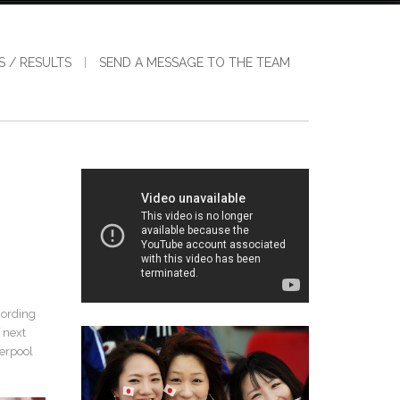
S / RESULTS
SEND A MESSAGE TO THE TEAM
cording
 next
verpool