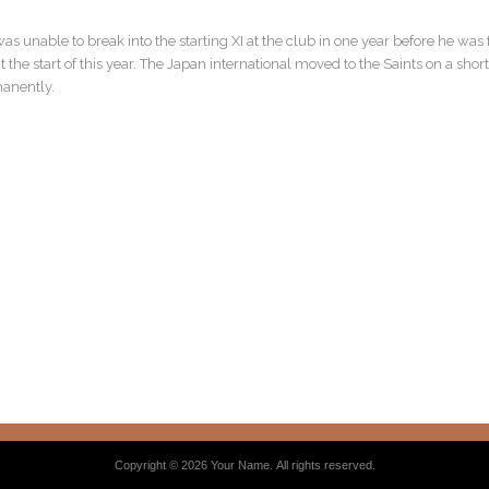
was unable to break into the starting XI at the club in one year before he wa
he start of this year. The Japan international moved to the Saints on a shor
manently.
Copyright © 2026 Your Name. All rights reserved.