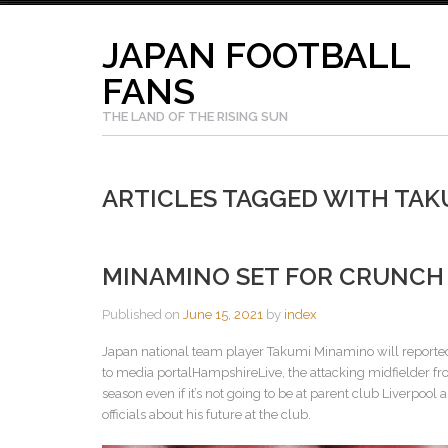
Skip
to
JAPAN FOOTBALL
content
FANS
THE LAND OF THE RISING SUN
ARTICLES TAGGED WITH TAK
MINAMINO SET FOR CRUNCH 
Published on
June 15, 2021
by
index
Japan national team player Takumi Minamino will reportedl
to media portalHampshireLive, the attacking midfielder from
season even if it’s not going to be at parent club Liverpoo
officials about his future at the club.