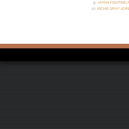
JAPAN FIGHTING 
RICHIE GRAY JO