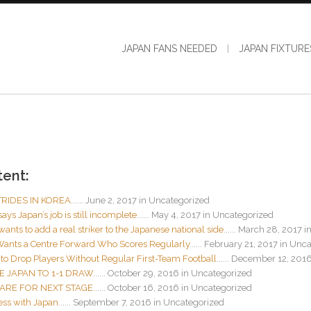
JAPAN FANS NEEDED
JAPAN FIXTURE
tent:
RIDES IN KOREA
...... June 2, 2017 in Uncategorized
ays Japan’s job is still incomplete
...... May 4, 2017 in Uncategorized
ants to add a real striker to the Japanese national side
...... March 28, 2017 
Wants a Centre Forward Who Scores Regularly
...... February 21, 2017 in Un
to Drop Players Without Regular First-Team Football
...... December 12, 201
E JAPAN TO 1-1 DRAW
...... October 29, 2016 in Uncategorized
PARE FOR NEXT STAGE
...... October 16, 2016 in Uncategorized
ss with Japan
...... September 7, 2016 in Uncategorized