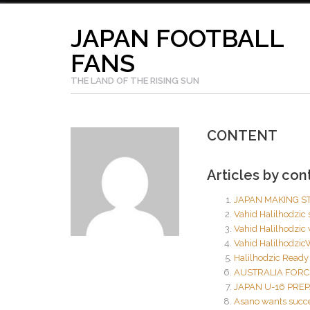
Skip
to
JAPAN FOOTBALL
content
FANS
THE LAND OF THE RISING SUN
CONTENT
Articles by con
JAPAN MAKING ST
Vahid Halilhodzic s
Vahid Halilhodzic w
Vahid Halilhodzic
Halilhodzic Ready 
AUSTRALIA FORC
JAPAN U-16 PRE
Asano wants succe