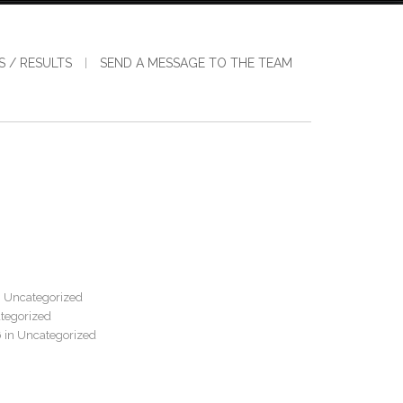
S / RESULTS
SEND A MESSAGE TO THE TEAM
in Uncategorized
categorized
6 in Uncategorized