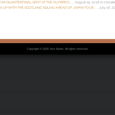
FOR QUARTERFINAL SPOT AT THE OLYMPICS
...... August 19, 2016 in Uncat
INS UP WITH THE SCOTLAND SQUAD AHEAD OF JAPAN TOUR
...... July 16
Copyright © 2026 Your Name. All rights reserved.