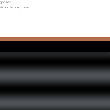
egorized
, 2016 in Uncategorized