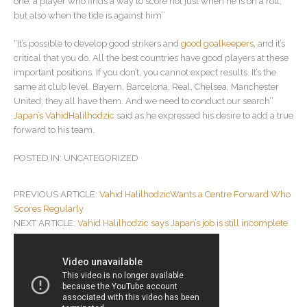
one, a player who finds a way to score not just when he is on a roll,
but also when the tide is against him’’
“It’s possible to develop good strikers and
good goalkeepers
, and it’s
critical that you do. All the best countries have good players at these
important positions. If you don’t, you cannot expect results. It’s the
same at club level. Bayern, Barcelona, Real, Chelsea, Manchester
United, they all have them. And we need to conduct our search’’
Japan’s VahidHalilhodzic
said as he expressed his desire to add a true
forward to his team.
POSTED IN: UNCATEGORIZED
POST
PREVIOUS ARTICLE:
Vahid HalilhodzicWants a Centre Forward Who
NAVIGATION
Scores Regularly
NEXT ARTICLE:
Vahid Halilhodzic says Japan’s job is still incomplete