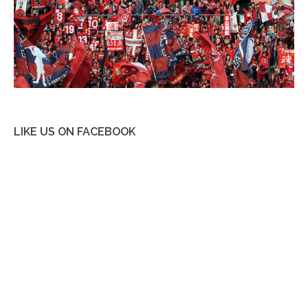
LIKE US ON FACEBOOK