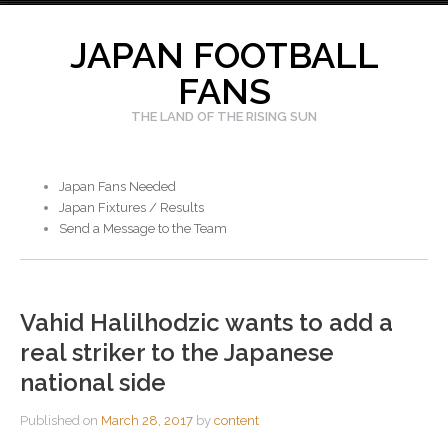
Skip
to
JAPAN FOOTBALL
content
FANS
THE LAND OF THE RISING SUN
Japan Fans Needed
Japan Fixtures / Results
Send a Message to the Team
Vahid Halilhodzic wants to add a
real striker to the Japanese
national side
Published on
March 28, 2017
by
content