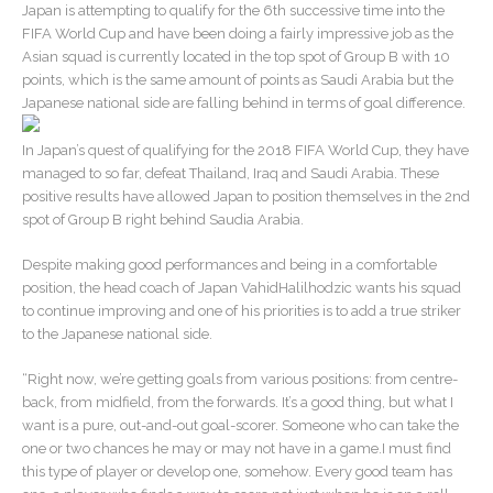
Japan is attempting to qualify for the 6th successive time into the
FIFA World Cup and have been doing a fairly impressive job as the
Asian squad is currently located in the top spot of Group B with 10
points, which is the same amount of points as Saudi Arabia but the
Japanese national side are falling behind in terms of goal difference.
In Japan’s quest of qualifying for the 2018 FIFA World Cup, they have
managed to so far, defeat Thailand, Iraq and Saudi Arabia. These
positive results have allowed Japan to position themselves in the 2nd
spot of Group B right behind Saudia Arabia.
Despite making good performances and being in a comfortable
position, the head coach of Japan VahidHalilhodzic wants his squad
to continue improving and one of his priorities is to add a true striker
to the Japanese national side.
“Right now, we’re getting goals from various positions: from centre-
back, from midfield, from the forwards. It’s a good thing, but what I
want is a pure, out-and-out goal-scorer. Someone who can take the
one or two chances he may or may not have in a game.I must find
this type of player or develop one, somehow. Every good team has