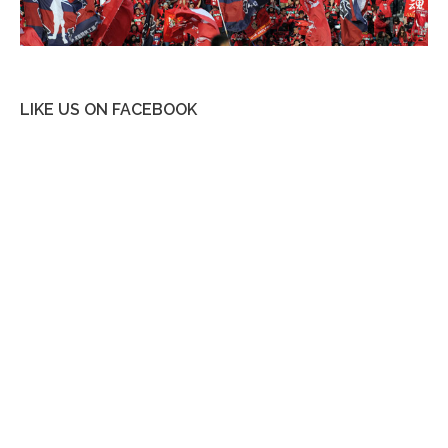
LIKE US ON FACEBOOK