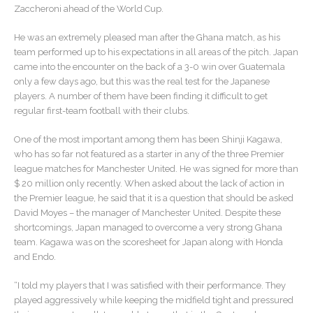
Zaccheroni ahead of the World Cup.
He was an extremely pleased man after the Ghana match, as his
team performed up to his expectations in all areas of the pitch. Japan
came into the encounter on the back of a 3-0 win over Guatemala
only a few days ago, but this was the real test for the Japanese
players. A number of them have been finding it difficult to get
regular first-team football with their clubs.
One of the most important among them has been Shinji Kagawa,
who has so far not featured as a starter in any of the three Premier
league matches for Manchester United. He was signed for more than
$ 20 million only recently. When asked about the lack of action in
the Premier league, he said that it is a question that should be asked
David Moyes – the manager of Manchester United. Despite these
shortcomings, Japan managed to overcome a very strong Ghana
team. Kagawa was on the scoresheet for Japan along with Honda
and Endo.
“I told my players that I was satisfied with their performance. They
played aggressively while keeping the midfield tight and pressured